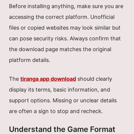
Before installing anything, make sure you are
accessing the correct platform. Unofficial
files or copied websites may look similar but
can pose security risks. Always confirm that
the download page matches the original
platform details.
The
tiranga app download
should clearly
display its terms, basic information, and
support options. Missing or unclear details
are often a sign to stop and recheck.
Understand the Game Format