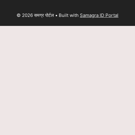
© 2026 समग्र पोर्टल
• Built with
Samagra ID Portal