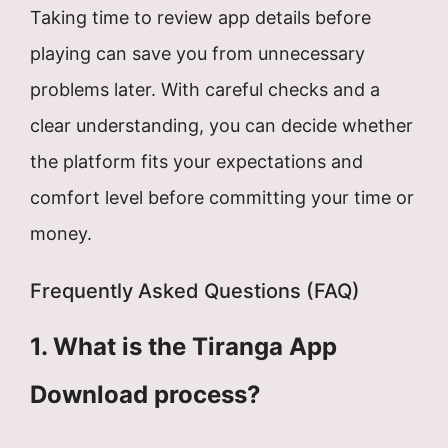
Taking time to review app details before
playing can save you from unnecessary
problems later. With careful checks and a
clear understanding, you can decide whether
the platform fits your expectations and
comfort level before committing your time or
money.
Frequently Asked Questions (FAQ)
1. What is the Tiranga App
Download process?