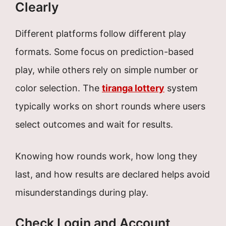
Clearly
Different platforms follow different play
formats. Some focus on prediction-based
play, while others rely on simple number or
color selection. The
tiranga lottery
system
typically works on short rounds where users
select outcomes and wait for results.
Knowing how rounds work, how long they
last, and how results are declared helps avoid
misunderstandings during play.
Check Login and Account