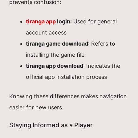
prevents confusion:
tiranga app
login
: Used for general
account access
tiranga game download
: Refers to
installing the game file
tiranga app download
: Indicates the
official app installation process
Knowing these differences makes navigation
easier for new users.
Staying Informed as a Player