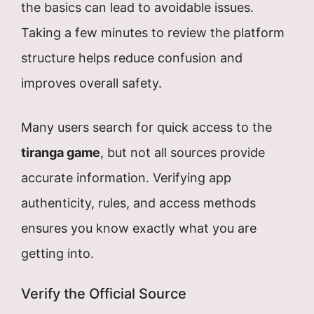
the basics can lead to avoidable issues.
Taking a few minutes to review the platform
structure helps reduce confusion and
improves overall safety.
Many users search for quick access to the
tiranga game
, but not all sources provide
accurate information. Verifying app
authenticity, rules, and access methods
ensures you know exactly what you are
getting into.
Verify the Official Source