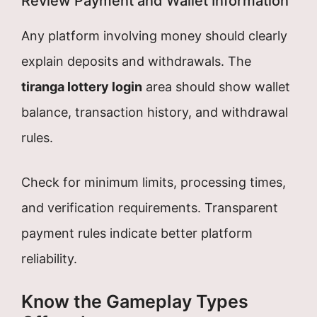
Review Payment and Wallet Information
Any platform involving money should clearly
explain deposits and withdrawals. The
tiranga lottery login
area should show wallet
balance, transaction history, and withdrawal
rules.
Check for minimum limits, processing times,
and verification requirements. Transparent
payment rules indicate better platform
reliability.
Know the Gameplay Types