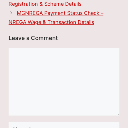
Registration & Scheme Details
MGNREGA Payment Status Check –
NREGA Wage & Transaction Details
Leave a Comment
Comment
Name