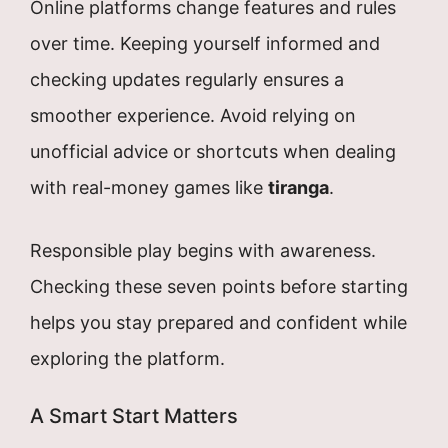
Online platforms change features and rules
over time. Keeping yourself informed and
checking updates regularly ensures a
smoother experience. Avoid relying on
unofficial advice or shortcuts when dealing
with real-money games like
tiranga
.
Responsible play begins with awareness.
Checking these seven points before starting
helps you stay prepared and confident while
exploring the platform.
A Smart Start Matters