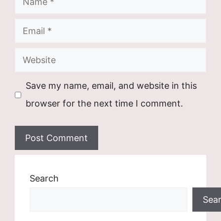
Email
Website
Save my name, email, and website in this
browser for the next time I comment.
Search
Sea