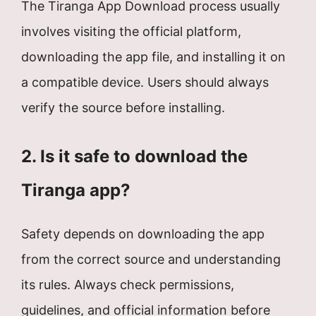
The Tiranga App Download process usually
involves visiting the official platform,
downloading the app file, and installing it on
a compatible device. Users should always
verify the source before installing.
2. Is it safe to download the
Tiranga app?
Safety depends on downloading the app
from the correct source and understanding
its rules. Always check permissions,
guidelines, and official information before