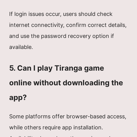
If login issues occur, users should check
internet connectivity, confirm correct details,
and use the password recovery option if
available.
5. Can I play Tiranga game
online without downloading the
app?
Some platforms offer browser-based access,
while others require app installation.