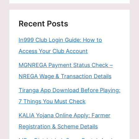
Recent Posts
In999 Club Login Guide: How to
Access Your Club Account
MGNREGA Payment Status Check –
NREGA Wage & Transaction Details
Tiranga App Download Before Playing:
7 Things You Must Check
KALIA Yojana Online Apply: Farmer
Registration & Scheme Details