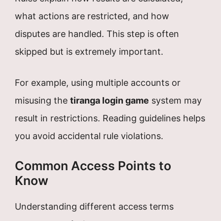
what actions are restricted, and how
disputes are handled. This step is often
skipped but is extremely important.
For example, using multiple accounts or
misusing the
tiranga login game
system may
result in restrictions. Reading guidelines helps
you avoid accidental rule violations.
Common Access Points to
Know
Understanding different access terms