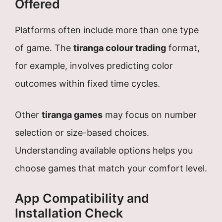
Offered
Platforms often include more than one type
of game. The
tiranga colour trading
format,
for example, involves predicting color
outcomes within fixed time cycles.
Other
tiranga games
may focus on number
selection or size-based choices.
Understanding available options helps you
choose games that match your comfort level.
App Compatibility and
Installation Check