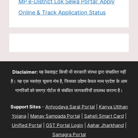
MP e-District Lok Sewa Portal: Apply
Online & Track Application Status
Disclaimer:
यह वेबसाइट किसी भी सरकारी संस्था द्वारा संचालित नहीं
है। यह एक स्वतंत्र सूचना मंच है, जिसका उद्देश्य केवल मध्य प्रदेश के आम
नागरिकों को समग्र पोर्टल से संबंधित जानकारियाँ उपलब्ध कराना है।
Support Sites
-
Antyodaya Saral Portal
|
Kanya Utthan
Yojana
|
Manav Sampada Portal
|
Saheli Smart Card
|
Unified Portal
|
GST Portal Login
|
Aahar Jharkhand
|
Samagra Portal