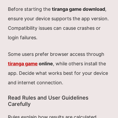
Before starting the
tiranga game download
,
ensure your device supports the app version.
Compatibility issues can cause crashes or
login failures.
Some users prefer browser access through
tiranga game
online
, while others install the
app. Decide what works best for your device
and internet connection.
Read Rules and User Guidelines
Carefully
Rules explain how results are calculated,