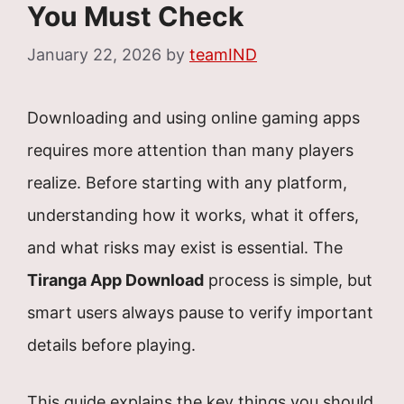
You Must Check
January 22, 2026
by
teamIND
Downloading and using online gaming apps
requires more attention than many players
realize. Before starting with any platform,
understanding how it works, what it offers,
and what risks may exist is essential. The
Tiranga App Download
process is simple, but
smart users always pause to verify important
details before playing.
This guide explains the key things you should