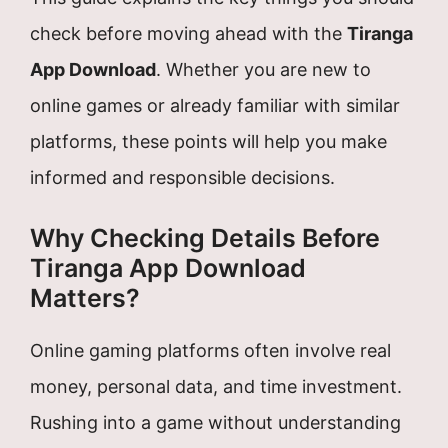
check before moving ahead with the
Tiranga
App Download
. Whether you are new to
online games or already familiar with similar
platforms, these points will help you make
informed and responsible decisions.
Why Checking Details Before
Tiranga App Download
Matters?
Online gaming platforms often involve real
money, personal data, and time investment.
Rushing into a game without understanding