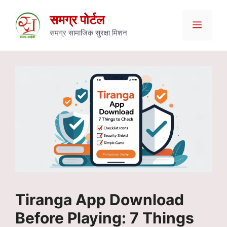
Skip
समग्र पोर्टल
Menu
to
समग्र सामाजिक सुरक्षा मिशन
content
Tiranga App Download
Before Playing: 7 Things