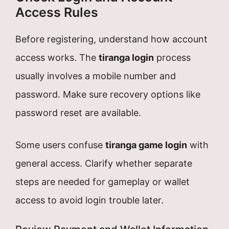
Access Rules
Before registering, understand how account
access works. The
tiranga login
process
usually involves a mobile number and
password. Make sure recovery options like
password reset are available.
Some users confuse
tiranga game login
with
general access. Clarify whether separate
steps are needed for gameplay or wallet
access to avoid login trouble later.