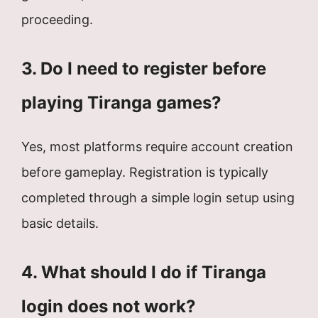
proceeding.
3. Do I need to register before
playing Tiranga games?
Yes, most platforms require account creation
before gameplay. Registration is typically
completed through a simple login setup using
basic details.
4. What should I do if Tiranga
login does not work?