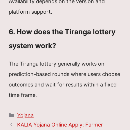
Availability depends on the version and
platform support.
6. How does the Tiranga lottery
system work?
The Tiranga lottery generally works on
prediction-based rounds where users choose
outcomes and wait for results within a fixed
time frame.
Categories
Yojana
KALIA Yojana Online Apply: Farmer