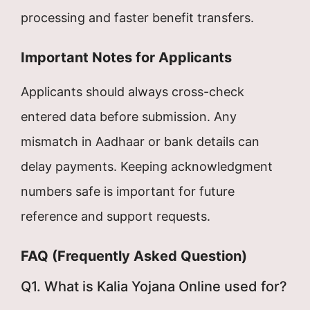
processing and faster benefit transfers.
Important Notes for Applicants
Applicants should always cross-check
entered data before submission. Any
mismatch in Aadhaar or bank details can
delay payments. Keeping acknowledgment
numbers safe is important for future
reference and support requests.
FAQ (Frequently Asked Question)
Q1. What is Kalia Yojana Online used for?