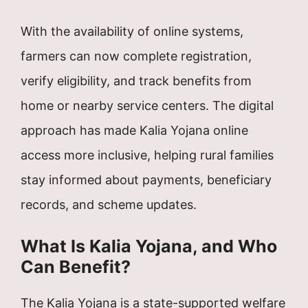
With the availability of online systems,
farmers can now complete registration,
verify eligibility, and track benefits from
home or nearby service centers. The digital
approach has made Kalia Yojana online
access more inclusive, helping rural families
stay informed about payments, beneficiary
records, and scheme updates.
What Is Kalia Yojana, and Who
Can Benefit?
The Kalia Yojana is a state-supported welfare