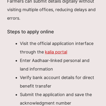
Farmers can submit details digitally without
visiting multiple offices, reducing delays and
errors.
Steps to apply online
Visit the official application interface
through the
kalia portal
Enter Aadhaar-linked personal and
land information
Verify bank account details for direct
benefit transfer
Submit the application and save the
acknowledgment number