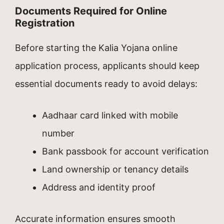
Documents Required for Online
Registration
Before starting the Kalia Yojana online
application process, applicants should keep
essential documents ready to avoid delays:
Aadhaar card linked with mobile
number
Bank passbook for account verification
Land ownership or tenancy details
Address and identity proof
Accurate information ensures smooth