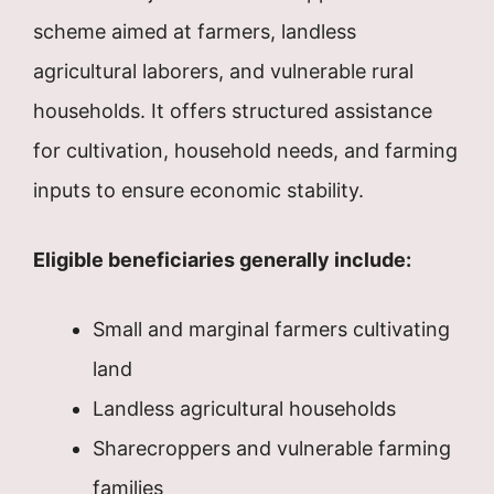
scheme aimed at farmers, landless
agricultural laborers, and vulnerable rural
households. It offers structured assistance
for cultivation, household needs, and farming
inputs to ensure economic stability.
Eligible beneficiaries generally include:
Small and marginal farmers cultivating
land
Landless agricultural households
Sharecroppers and vulnerable farming
families