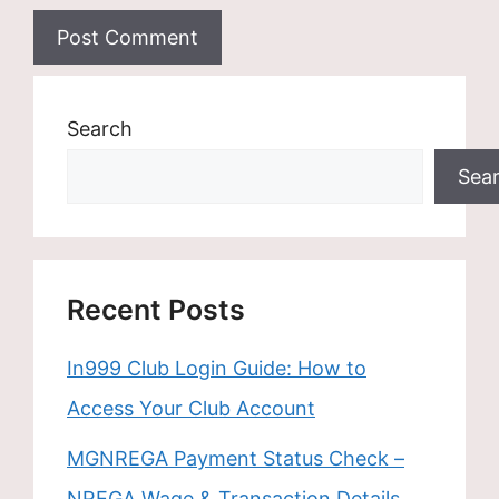
Search
Sea
Recent Posts
In999 Club Login Guide: How to
Access Your Club Account
MGNREGA Payment Status Check –
NREGA Wage & Transaction Details