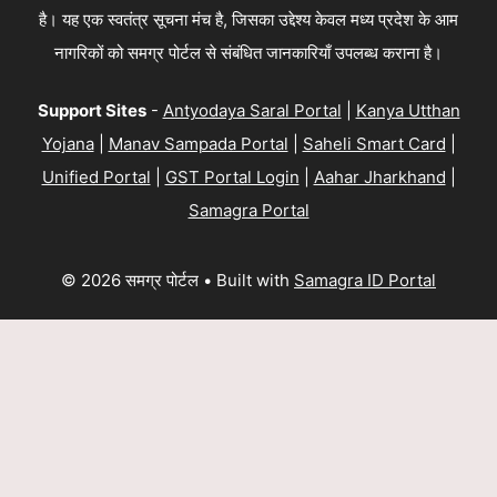
है। यह एक स्वतंत्र सूचना मंच है, जिसका उद्देश्य केवल मध्य प्रदेश के आम
नागरिकों को समग्र पोर्टल से संबंधित जानकारियाँ उपलब्ध कराना है।
Support Sites
-
Antyodaya Saral Portal
|
Kanya Utthan
Yojana
|
Manav Sampada Portal
|
Saheli Smart Card
|
Unified Portal
|
GST Portal Login
|
Aahar Jharkhand
|
Samagra Portal
© 2026 समग्र पोर्टल
• Built with
Samagra ID Portal