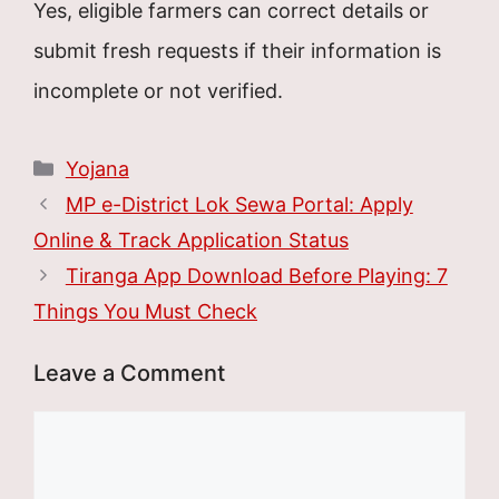
Yes, eligible farmers can correct details or
submit fresh requests if their information is
incomplete or not verified.
Categories
Yojana
MP e-District Lok Sewa Portal: Apply
Online & Track Application Status
Tiranga App Download Before Playing: 7
Things You Must Check
Leave a Comment
Comment