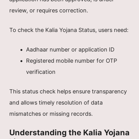
review, or requires correction.
To check the Kalia Yojana Status, users need:
Aadhaar number or application ID
Registered mobile number for OTP
verification
This status check helps ensure transparency
and allows timely resolution of data
mismatches or missing records.
Understanding the Kalia Yojana