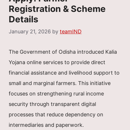
Registration & Scheme
Details
January 21, 2026
by
teamIND
The Government of Odisha introduced Kalia
Yojana online services to provide direct
financial assistance and livelihood support to
small and marginal farmers. This initiative
focuses on strengthening rural income
security through transparent digital
processes that reduce dependency on
intermediaries and paperwork.