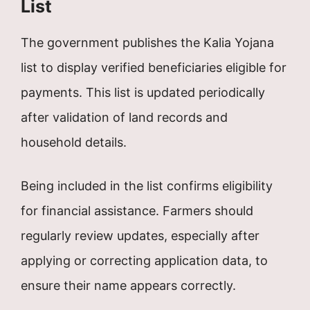
List
The government publishes the Kalia Yojana
list to display verified beneficiaries eligible for
payments. This list is updated periodically
after validation of land records and
household details.
Being included in the list confirms eligibility
for financial assistance. Farmers should
regularly review updates, especially after
applying or correcting application data, to
ensure their name appears correctly.