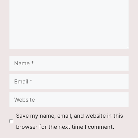
Name
Email
Website
Save my name, email, and website in this
browser for the next time I comment.