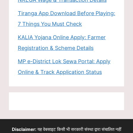
Tiranga App Download Before Playing:
7 Things You Must Check
KALIA Yojana Online Apply: Farmer
Registration & Scheme Details
MP e-District Lok Sewa Portal: Apply
Online & Track Application Status
Disclaimer:
यह वेबसाइट किसी भी सरकारी संस्था द्वारा संचालित नहीं