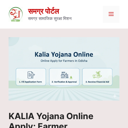
Skip
समग्र पोर्टल
Menu
to
समग्र सामाजिक सुरक्षा मिशन
content
KALIA Yojana Online
Apply: Farmer