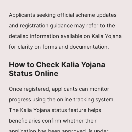
Applicants seeking official scheme updates
and registration guidance may refer to the
detailed information available on Kalia Yojana
for clarity on forms and documentation.
How to Check Kalia Yojana
Status Online
Once registered, applicants can monitor
progress using the online tracking system.
The Kalia Yojana status feature helps
beneficiaries confirm whether their
application has been approved, is under