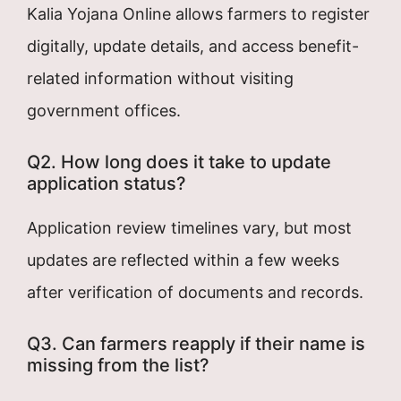
Kalia Yojana Online allows farmers to register
digitally, update details, and access benefit-
related information without visiting
government offices.
Q2. How long does it take to update
application status?
Application review timelines vary, but most
updates are reflected within a few weeks
after verification of documents and records.
Q3. Can farmers reapply if their name is
missing from the list?