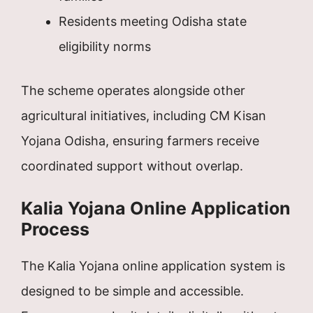
Residents meeting Odisha state
eligibility norms
The scheme operates alongside other
agricultural initiatives, including CM Kisan
Yojana Odisha, ensuring farmers receive
coordinated support without overlap.
Kalia Yojana Online Application
Process
The Kalia Yojana online application system is
designed to be simple and accessible.